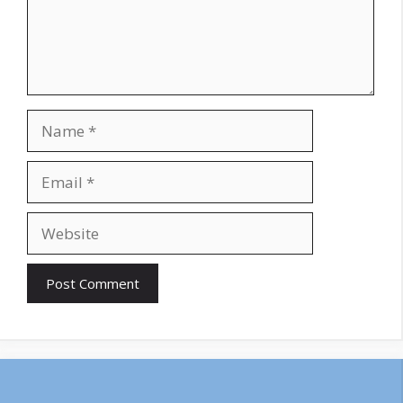
Name
Email
Website